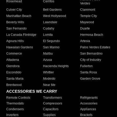
Rosemead
Cerritos
Verdes
Culver City
Bell Gardens
Claremont
Manhattan Beach
West Hollywood
Temple City
Beverly Hills
Lawndale
Maywood
San Fernando
Cudahy
Duarte
La Canada Flintridge
Lomita
Hermosa Beach
Agoura Hills
El Segundo
Artesia
Hawaiian Gardens
San Marino
Palos Verdes Estates
Commerce
Malibu
San Bernardino
Altadena
Azusa
City of Industry
Glendora
Hacienda Heights
Fullerton
Escondido
Whittier
Santa Rosa
Santa Maria
Modesto
Garden Grove
Brentwood
Near Me
ACCESSORIES WE CARRY
Remote Controls
Transformers
Refrigerants
Thermostats
Compressors
Accessories
Condensers
Capacitors
Appliances
Inverters
Supplies
Brackets