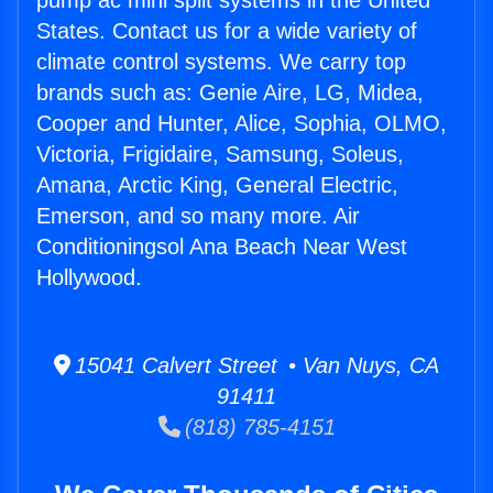
pump ac mini split systems in the United
States. Contact us for a wide variety of
climate control systems. We carry top
brands such as: Genie Aire, LG, Midea,
Cooper and Hunter, Alice, Sophia, OLMO,
Victoria, Frigidaire, Samsung, Soleus,
Amana, Arctic King, General Electric,
Emerson, and so many more. Air
Conditioningsol Ana Beach Near West
Hollywood.
15041 Calvert Street • Van Nuys, CA
91411
(818) 785-4151