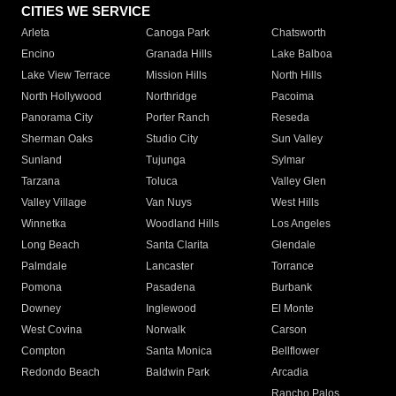
CITIES WE SERVICE
Arleta
Canoga Park
Chatsworth
Encino
Granada Hills
Lake Balboa
Lake View Terrace
Mission Hills
North Hills
North Hollywood
Northridge
Pacoima
Panorama City
Porter Ranch
Reseda
Sherman Oaks
Studio City
Sun Valley
Sunland
Tujunga
Sylmar
Tarzana
Toluca
Valley Glen
Valley Village
Van Nuys
West Hills
Winnetka
Woodland Hills
Los Angeles
Long Beach
Santa Clarita
Glendale
Palmdale
Lancaster
Torrance
Pomona
Pasadena
Burbank
Downey
Inglewood
El Monte
West Covina
Norwalk
Carson
Compton
Santa Monica
Bellflower
Redondo Beach
Baldwin Park
Arcadia
Rancho Palos