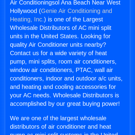
Air Conditioningsol Ana Beach Near West
Hollywood (
Genie Air Conditioning and
Heating, Inc.
) is one of the Largest
Wholesale Distributors of AC mini split
units in the United States. Looking for
quality Air Conditioner units nearby?
Contact us for a wide variety of heat
pump, mini splits, room air conditioners,
window air conditioners, PTAC, wall air
conditioners, indoor and outdoor a/c units,
and heating and cooling accessories for
your AC needs. Wholesale Distributors is
accomplished by our great buying power!
We are one of the largest wholesale
distributors of air conditioner and heat