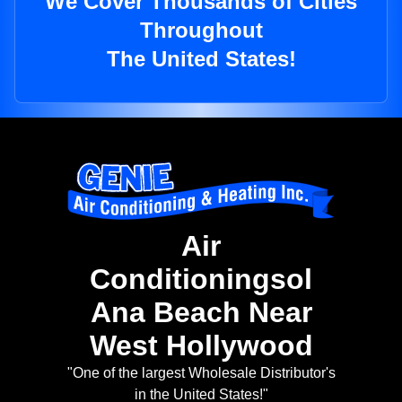
We Cover Thousands of Cities
Throughout
The United States!
Air
Conditioningsol
Ana Beach Near
West Hollywood
"One of the largest Wholesale Distributor's
in the United States!"