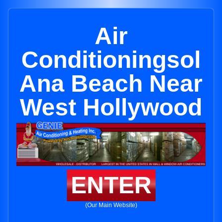
Air
Conditioningsol
Ana Beach Near
West Hollywood
ENTER
(Our Main Website)