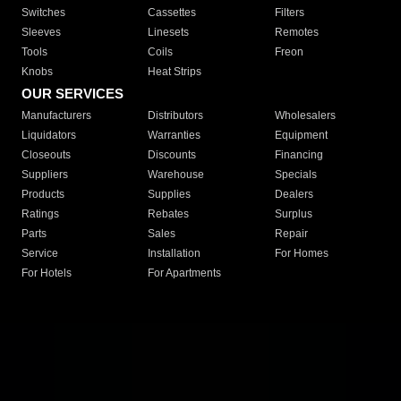
Switches
Cassettes
Filters
Sleeves
Linesets
Remotes
Tools
Coils
Freon
Knobs
Heat Strips
OUR SERVICES
Manufacturers
Distributors
Wholesalers
Liquidators
Warranties
Equipment
Closeouts
Discounts
Financing
Suppliers
Warehouse
Specials
Products
Supplies
Dealers
Ratings
Rebates
Surplus
Parts
Sales
Repair
Service
Installation
For Homes
For Hotels
For Apartments