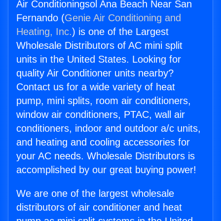
Air Conditioningsol Ana Beach Near San
Fernando (
Genie Air Conditioning and
Heating, Inc.
) is one of the Largest
Wholesale Distributors of AC mini split
units in the United States. Looking for
quality Air Conditioner units nearby?
Contact us for a wide variety of heat
pump, mini splits, room air conditioners,
window air conditioners, PTAC, wall air
conditioners, indoor and outdoor a/c units,
and heating and cooling accessories for
your AC needs. Wholesale Distributors is
accomplished by our great buying power!
We are one of the largest wholesale
distributors of air conditioner and heat