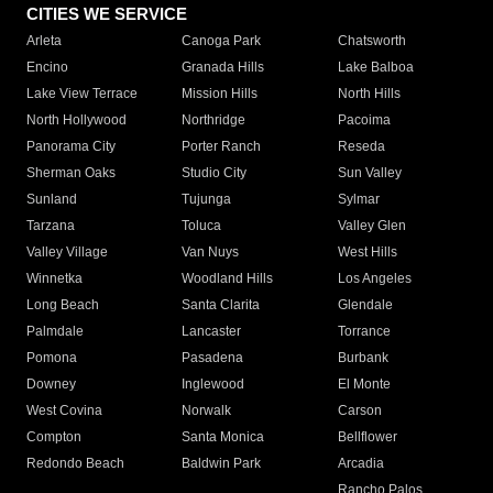
CITIES WE SERVICE
Arleta
Canoga Park
Chatsworth
Encino
Granada Hills
Lake Balboa
Lake View Terrace
Mission Hills
North Hills
North Hollywood
Northridge
Pacoima
Panorama City
Porter Ranch
Reseda
Sherman Oaks
Studio City
Sun Valley
Sunland
Tujunga
Sylmar
Tarzana
Toluca
Valley Glen
Valley Village
Van Nuys
West Hills
Winnetka
Woodland Hills
Los Angeles
Long Beach
Santa Clarita
Glendale
Palmdale
Lancaster
Torrance
Pomona
Pasadena
Burbank
Downey
Inglewood
El Monte
West Covina
Norwalk
Carson
Compton
Santa Monica
Bellflower
Redondo Beach
Baldwin Park
Arcadia
Rancho Palos