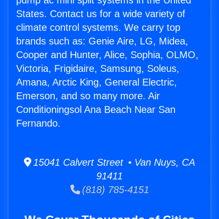
pump ac mini split systems in the United
States. Contact us for a wide variety of
climate control systems. We carry top
brands such as: Genie Aire, LG, Midea,
Cooper and Hunter, Alice, Sophia, OLMO,
Victoria, Frigidaire, Samsung, Soleus,
Amana, Arctic King, General Electric,
Emerson, and so many more. Air
Conditioningsol Ana Beach Near San
Fernando.
15041 Calvert Street • Van Nuys, CA
91411
(818) 785-4151