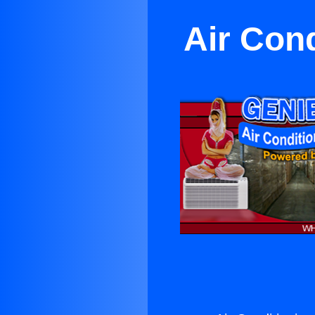
Air Con