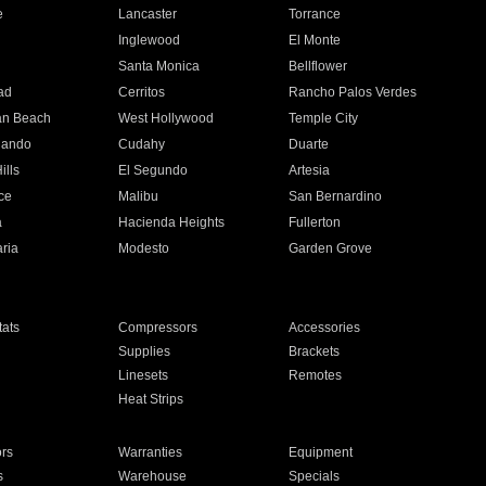
e
Lancaster
Torrance
Inglewood
El Monte
n
Santa Monica
Bellflower
ad
Cerritos
Rancho Palos Verdes
an Beach
West Hollywood
Temple City
nando
Cudahy
Duarte
ills
El Segundo
Artesia
ce
Malibu
San Bernardino
a
Hacienda Heights
Fullerton
ria
Modesto
Garden Grove
ats
Compressors
Accessories
Supplies
Brackets
Linesets
Remotes
Heat Strips
ors
Warranties
Equipment
s
Warehouse
Specials