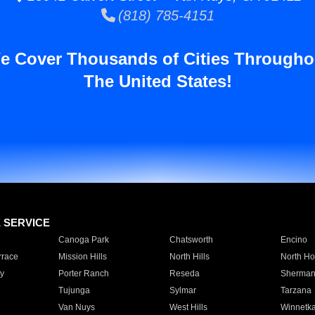
(818) 785-4151
e Cover Thousands of Cities Througho
The United States!
E SERVICE
Canoga Park
Chatsworth
Encino
rrace
Mission Hills
North Hills
North Ho
y
Porter Ranch
Reseda
Sherman
Tujunga
Sylmar
Tarzana
Van Nuys
West Hills
Winnetk