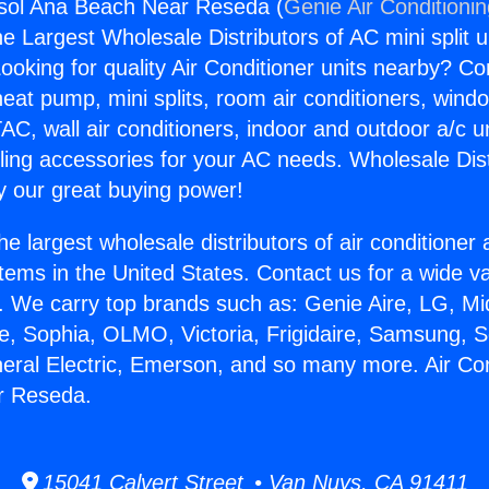
gsol Ana Beach Near Reseda (
Genie Air Conditioni
the Largest Wholesale Distributors of AC mini split u
ooking for quality Air Conditioner units nearby? Co
heat pump, mini splits, room air conditioners, windo
AC, wall air conditioners, indoor and outdoor a/c u
ling accessories for your AC needs. Wholesale Dist
 our great buying power!
he largest wholesale distributors of air conditione
stems in the United States. Contact us for a wide va
. We carry top brands such as: Genie Aire, LG, M
ce, Sophia, OLMO, Victoria, Frigidaire, Samsung, 
neral Electric, Emerson, and so many more. Air Con
r Reseda.
15041 Calvert Street • Van Nuys, CA 91411