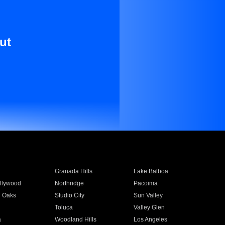
ut
Granada Hills
Lake Balboa
llywood
Northridge
Pacoima
 Oaks
Studio City
Sun Valley
Toluca
Valley Glen
a
Woodland Hills
Los Angeles