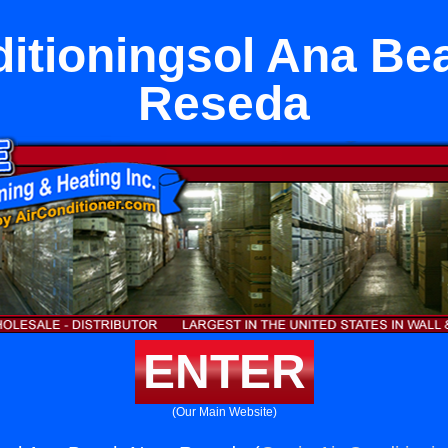
ditioningsol Ana Be
Reseda
ENTER
(Our Main Website)