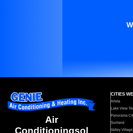
W
CITIES W
Arleta
Lake View Te
Panorama Cit
Air
Sunland
Conditioningsol
Valley Village