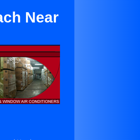
ach Near