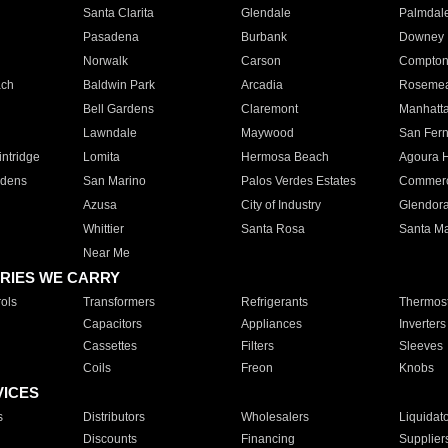
Santa Clarita
Glendale
Palmdal
Pasadena
Burbank
Downey
Norwalk
Carson
Compto
ach
Baldwin Park
Arcadia
Roseme
Bell Gardens
Claremont
Manhatt
Lawndale
Maywood
San Fer
ntridge
Lomita
Hermosa Beach
Agoura H
rdens
San Marino
Palos Verdes Estates
Commer
Azusa
City of Industry
Glendor
Whittier
Santa Rosa
Santa Ma
Near Me
RIES WE CARRY
ols
Transformers
Refrigerants
Thermost
Capacitors
Appliances
Inverters
Cassettes
Filters
Sleeves
Coils
Freon
Knobs
VICES
s
Distributors
Wholesalers
Liquidat
Discounts
Financing
Supplier