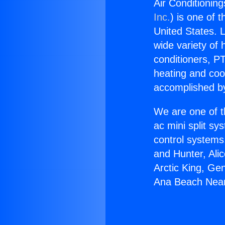
Air Conditionin
Inc.
) is one of 
United States. L
wide variety of 
conditioners, PT
heating and coo
accomplished by
We are one of t
ac mini split sy
control systems
and Hunter, Ali
Arctic King, Ge
Ana Beach Nea