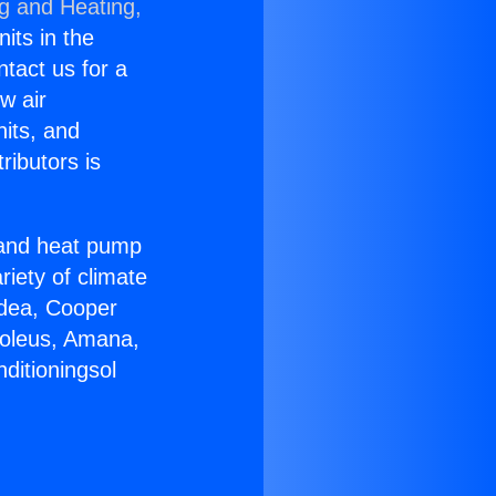
ng and Heating,
nits in the
ntact us for a
w air
nits, and
ributors is
r and heat pump
riety of climate
idea, Cooper
Soleus, Amana,
ditioningsol