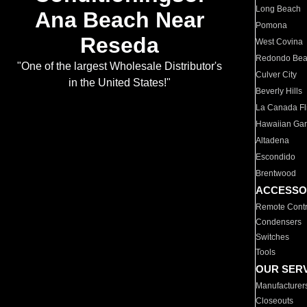
Long Beach
Ana Beach Near
Pomona
Reseda
West Covina
Redondo Be
"One of the largest Wholesale Distributor's
Culver City
in the United States!"
Beverly Hills
La Canada Fli
Hawaiian Ga
Altadena
Escondido
Brentwood
ACCESSO
Remote Contr
Condensers
Switches
Tools
OUR SER
Manufacturer
Closeouts