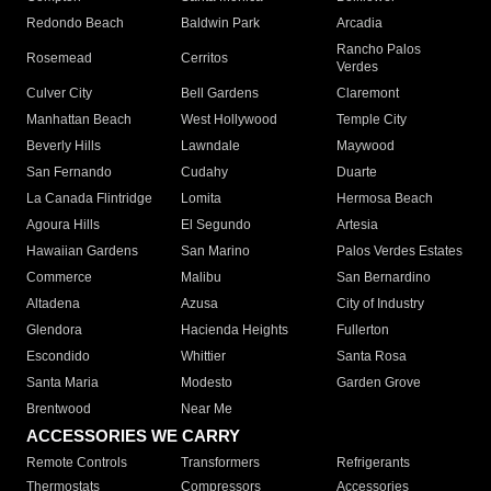
Redondo Beach
Baldwin Park
Arcadia
Rancho Palos
Rosemead
Cerritos
Verdes
Culver City
Bell Gardens
Claremont
Manhattan Beach
West Hollywood
Temple City
Beverly Hills
Lawndale
Maywood
San Fernando
Cudahy
Duarte
La Canada Flintridge
Lomita
Hermosa Beach
Agoura Hills
El Segundo
Artesia
Hawaiian Gardens
San Marino
Palos Verdes Estates
Commerce
Malibu
San Bernardino
Altadena
Azusa
City of Industry
Glendora
Hacienda Heights
Fullerton
Escondido
Whittier
Santa Rosa
Santa Maria
Modesto
Garden Grove
Brentwood
Near Me
ACCESSORIES WE CARRY
Remote Controls
Transformers
Refrigerants
Thermostats
Compressors
Accessories