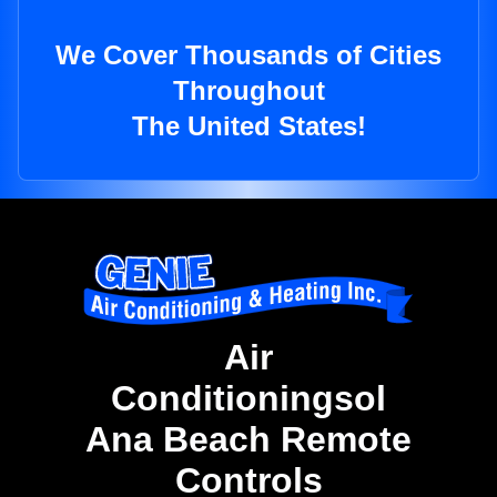
We Cover Thousands of Cities
Throughout
The United States!
Air
Conditioningsol
Ana Beach Remote
Controls