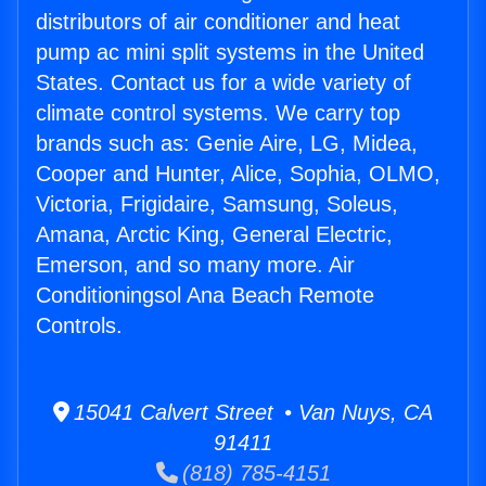
distributors of air conditioner and heat
pump ac mini split systems in the United
States. Contact us for a wide variety of
climate control systems. We carry top
brands such as: Genie Aire, LG, Midea,
Cooper and Hunter, Alice, Sophia, OLMO,
Victoria, Frigidaire, Samsung, Soleus,
Amana, Arctic King, General Electric,
Emerson, and so many more. Air
Conditioningsol Ana Beach Remote
Controls.
15041 Calvert Street • Van Nuys, CA
91411
(818) 785-4151