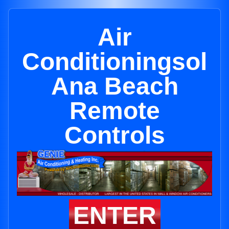
Air
Conditioningsol
Ana Beach
Remote
Controls
ENTER