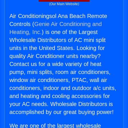
(Our Main Website)
Air Conditioningsol Ana Beach Remote
Controls (
Genie Air Conditioning and
Heating, Inc.
) is one of the Largest
Wholesale Distributors of AC mini split
units in the United States. Looking for
quality Air Conditioner units nearby?
Contact us for a wide variety of heat
pump, mini splits, room air conditioners,
window air conditioners, PTAC, wall air
conditioners, indoor and outdoor a/c units,
and heating and cooling accessories for
your AC needs. Wholesale Distributors is
accomplished by our great buying power!
We are one of the largest wholesale