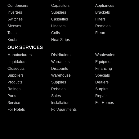
Condensers
Capacitors
Appliances
Inverters
Supplies
Brackets
Switches
Cassettes
Filters
Sleeves
Linesets
Remotes
Tools
Coils
Freon
Knobs
Heat Strips
OUR SERVICES
Manufacturers
Distributors
Wholesalers
Liquidators
Warranties
Equipment
Closeouts
Discounts
Financing
Suppliers
Warehouse
Specials
Products
Supplies
Dealers
Ratings
Rebates
Surplus
Parts
Sales
Repair
Service
Installation
For Homes
For Hotels
For Apartments