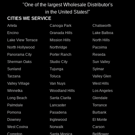
"One of the largest Wholesale Distributor's
in the United States!"
CITIES WE SERVICE
Arleta
Canoga Park
Chatsworth
Encino
Granada Hills
Lake Balboa
Lake View Terrace
Mission Hills
North Hills
North Hollywood
Northridge
Pacoima
Panorama City
Porter Ranch
Reseda
Sherman Oaks
Studio City
Sun Valley
Sunland
Tujunga
Sylmar
Tarzana
Toluca
Valley Glen
Valley Village
Van Nuys
West Hills
Winnetka
Woodland Hills
Los Angeles
Long Beach
Santa Clarita
Glendale
Palmdale
Lancaster
Torrance
Pomona
Pasadena
Burbank
Downey
Inglewood
El Monte
West Covina
Norwalk
Carson
Compton
Santa Monica
Bellflower