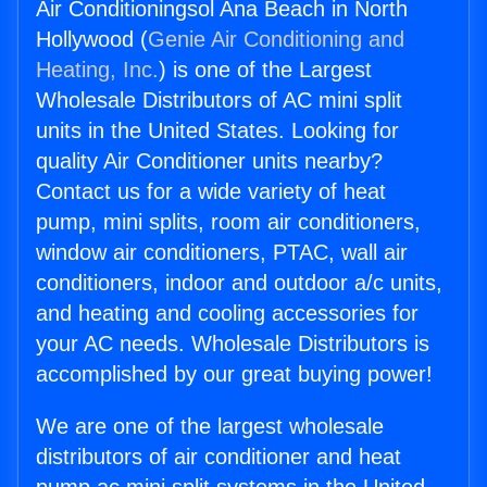
Air Conditioningsol Ana Beach in North
Hollywood (
Genie Air Conditioning and
Heating, Inc.
) is one of the Largest
Wholesale Distributors of AC mini split
units in the United States. Looking for
quality Air Conditioner units nearby?
Contact us for a wide variety of heat
pump, mini splits, room air conditioners,
window air conditioners, PTAC, wall air
conditioners, indoor and outdoor a/c units,
and heating and cooling accessories for
your AC needs. Wholesale Distributors is
accomplished by our great buying power!
We are one of the largest wholesale
distributors of air conditioner and heat