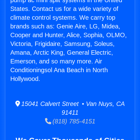
pump ac mini split systems in the United
States. Contact us for a wide variety of
climate control systems. We carry top
brands such as: Genie Aire, LG, Midea,
Cooper and Hunter, Alice, Sophia, OLMO,
Victoria, Frigidaire, Samsung, Soleus,
Amana, Arctic King, General Electric,
Emerson, and so many more. Air
Conditioningsol Ana Beach in North
Hollywood.
15041 Calvert Street • Van Nuys, CA
91411
(818) 785-4151