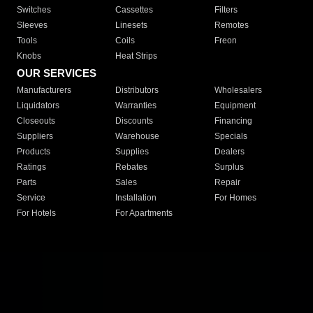
Switches
Cassettes
Filters
Sleeves
Linesets
Remotes
Tools
Coils
Freon
Knobs
Heat Strips
OUR SERVICES
Manufacturers
Distributors
Wholesalers
Liquidators
Warranties
Equipment
Closeouts
Discounts
Financing
Suppliers
Warehouse
Specials
Products
Supplies
Dealers
Ratings
Rebates
Surplus
Parts
Sales
Repair
Service
Installation
For Homes
For Hotels
For Apartments