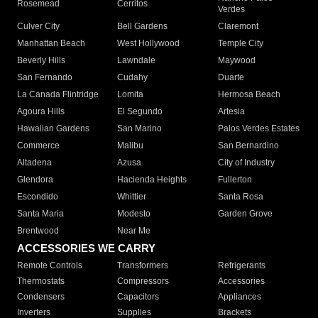
Rosemead
Cerritos
Verdes
Culver City
Bell Gardens
Claremont
Manhattan Beach
West Hollywood
Temple City
Beverly Hills
Lawndale
Maywood
San Fernando
Cudahy
Duarte
La Canada Flintridge
Lomita
Hermosa Beach
Agoura Hills
El Segundo
Artesia
Hawaiian Gardens
San Marino
Palos Verdes Estates
Commerce
Malibu
San Bernardino
Altadena
Azusa
City of Industry
Glendora
Hacienda Heights
Fullerton
Escondido
Whittier
Santa Rosa
Santa Maria
Modesto
Garden Grove
Brentwood
Near Me
ACCESSORIES WE CARRY
Remote Controls
Transformers
Refrigerants
Thermostats
Compressors
Accessories
Condensers
Capacitors
Appliances
Inverters
Supplies
Brackets