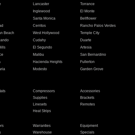
e
Lancaster
Torrance
Inglewood
El Monte
n
Santa Monica
Bellflower
ad
Cerritos
Rancho Palos Verdes
an Beach
West Hollywood
Temple City
nando
Cudahy
Duarte
ills
El Segundo
Artesia
ce
Malibu
San Bernardino
a
Hacienda Heights
Fullerton
ria
Modesto
Garden Grove
ats
Compressors
Accessories
Supplies
Brackets
Linesets
Remotes
Heat Strips
ors
Warranties
Equipment
s
Warehouse
Specials