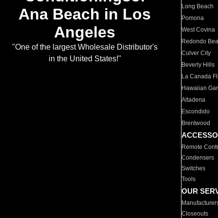
Long Beach
Ana Beach in Los
Pomona
Angeles
West Covina
Redondo Be
"One of the largest Wholesale Distributor's
Culver City
in the United States!"
Beverly Hills
La Canada Fli
Hawaiian Ga
Altadena
Escondido
Brentwood
ACCESSO
Remote Contr
Condensers
Switches
Tools
OUR SER
Manufacturer
Closeouts