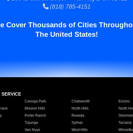
(818) 785-4151
e Cover Thousands of Cities Througho
The United States!
E SERVICE
Canoga Park
Chatsworth
Encino
rrace
Mission Hills
North Hills
North Ho
y
Porter Ranch
Reseda
Sherman
Tujunga
Sylmar
Tarzana
Van Nuys
West Hills
Winnetk