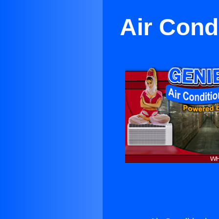
Air Cond