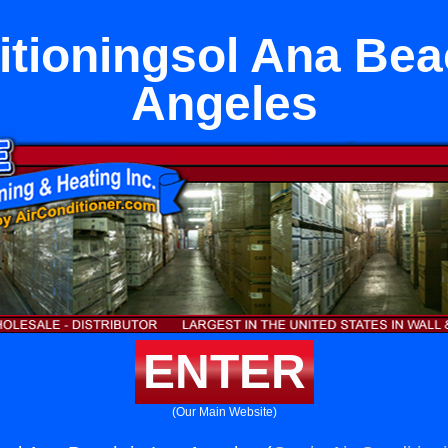
itioningsol Ana Bea
Angeles
ENTER
(Our Main Website)