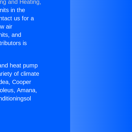
ing and Heating,
nits in the
ntact us for a
w air
nits, and
ributors is
r and heat pump
riety of climate
idea, Cooper
Soleus, Amana,
ditioningsol