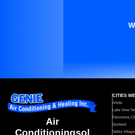
W
CITIES W
Arleta
Lake View Te
Panorama Cit
Air
Sunland
Conditioningsol
Valley Village