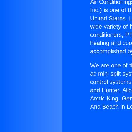
Air Conditionin
Inc.
) is one of 
United States. L
wide variety of 
conditioners, PT
heating and coo
accomplished by
We are one of t
ac mini split sy
control systems
and Hunter, Ali
Arctic King, Ge
Ana Beach in L