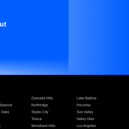
ut
Granada Hills
Lake Balboa
llywood
Northridge
Pacoima
 Oaks
Studio City
Sun Valley
Toluca
Valley Glen
a
Woodland Hills
Los Angeles