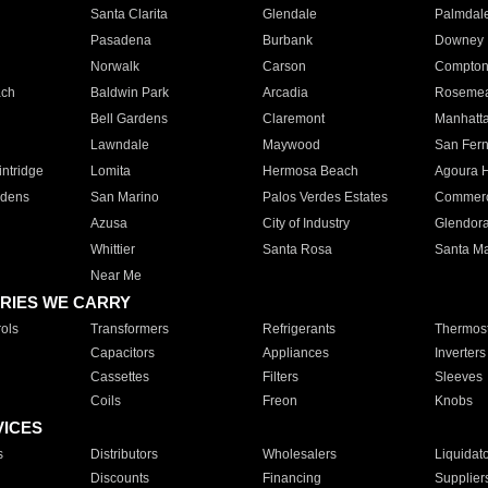
Santa Clarita
Glendale
Palmdal
Pasadena
Burbank
Downey
Norwalk
Carson
Compto
ach
Baldwin Park
Arcadia
Roseme
Bell Gardens
Claremont
Manhatt
Lawndale
Maywood
San Fer
ntridge
Lomita
Hermosa Beach
Agoura H
rdens
San Marino
Palos Verdes Estates
Commer
Azusa
City of Industry
Glendor
Whittier
Santa Rosa
Santa Ma
Near Me
RIES WE CARRY
ols
Transformers
Refrigerants
Thermost
Capacitors
Appliances
Inverters
Cassettes
Filters
Sleeves
Coils
Freon
Knobs
VICES
s
Distributors
Wholesalers
Liquidat
Discounts
Financing
Supplier