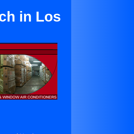
ch in Los