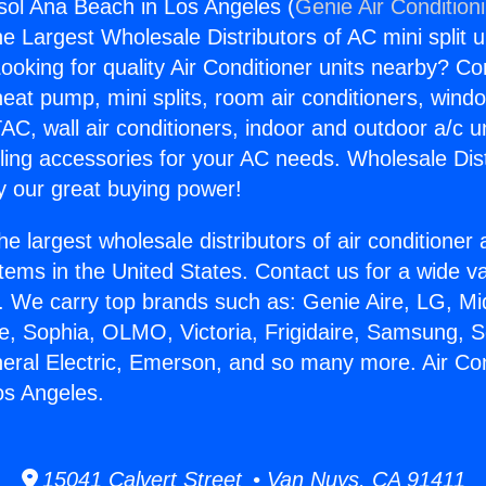
gsol Ana Beach in Los Angeles (
Genie Air Condition
the Largest Wholesale Distributors of AC mini split u
ooking for quality Air Conditioner units nearby? Co
heat pump, mini splits, room air conditioners, windo
AC, wall air conditioners, indoor and outdoor a/c u
ling accessories for your AC needs. Wholesale Dist
 our great buying power!
he largest wholesale distributors of air conditione
stems in the United States. Contact us for a wide va
. We carry top brands such as: Genie Aire, LG, M
ce, Sophia, OLMO, Victoria, Frigidaire, Samsung, 
neral Electric, Emerson, and so many more. Air Con
os Angeles.
15041 Calvert Street • Van Nuys, CA 91411