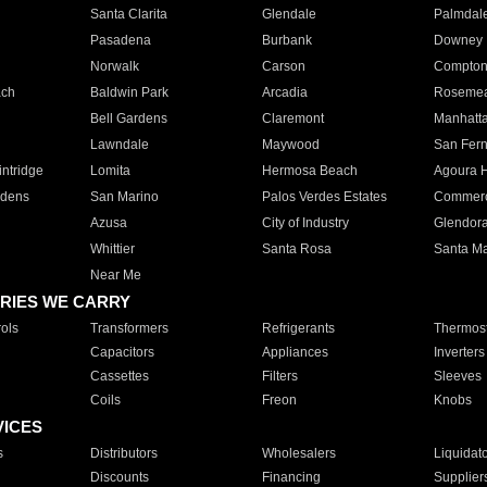
Santa Clarita
Glendale
Palmdal
Pasadena
Burbank
Downey
Norwalk
Carson
Compto
ach
Baldwin Park
Arcadia
Roseme
Bell Gardens
Claremont
Manhatt
Lawndale
Maywood
San Fer
ntridge
Lomita
Hermosa Beach
Agoura H
rdens
San Marino
Palos Verdes Estates
Commer
Azusa
City of Industry
Glendor
Whittier
Santa Rosa
Santa Ma
Near Me
RIES WE CARRY
ols
Transformers
Refrigerants
Thermost
Capacitors
Appliances
Inverters
Cassettes
Filters
Sleeves
Coils
Freon
Knobs
VICES
s
Distributors
Wholesalers
Liquidat
Discounts
Financing
Supplier