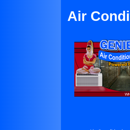
Air Condi