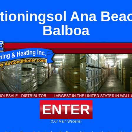
tioningsol Ana Bea
Balboa
ENTER
(Our Main Website)