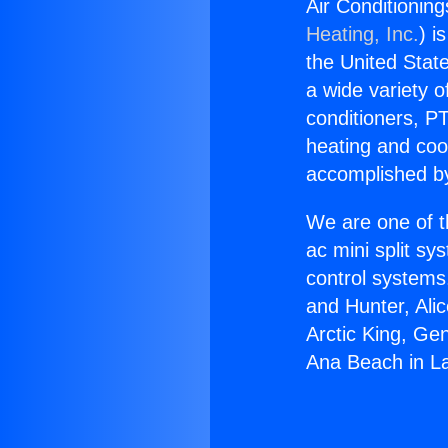
Air Conditionin
Heating, Inc.
) i
the United State
a wide variety o
conditioners, PT
heating and coo
accomplished by
We are one of t
ac mini split sy
control systems
and Hunter, Ali
Arctic King, Ge
Ana Beach in L