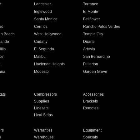
e
Lancaster
Torrance
Inglewood
El Monte
n
Santa Monica
Bellflower
ad
Cerritos
Rancho Palos Verdes
an Beach
West Hollywood
Temple City
nando
Cudahy
Duarte
ills
El Segundo
Artesia
ce
Malibu
San Bernardino
a
Hacienda Heights
Fullerton
ria
Modesto
Garden Grove
ats
Compressors
Accessories
Supplies
Brackets
Linesets
Remotes
Heat Strips
ors
Warranties
Equipment
s
Warehouse
Specials