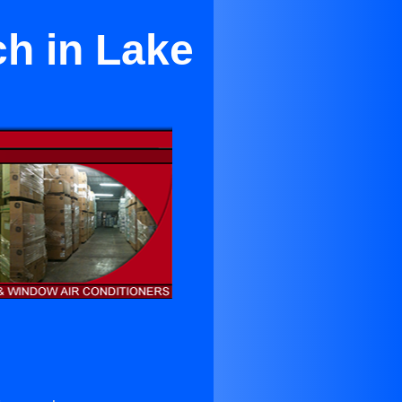
ch in Lake