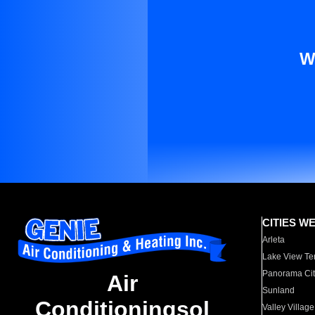
W
CITIES W
Arleta
Lake View Te
Panorama Cit
Air
Sunland
Conditioningsol
Valley Village