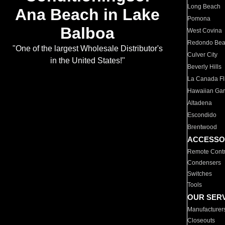
Long Beach
Ana Beach in Lake
Pomona
Balboa
West Covina
Redondo Be
"One of the largest Wholesale Distributor's
Culver City
in the United States!"
Beverly Hills
La Canada Fli
Hawaiian Ga
Altadena
Escondido
Brentwood
ACCESSO
Remote Contr
Condensers
Switches
Tools
OUR SER
Manufacturer
Closeouts