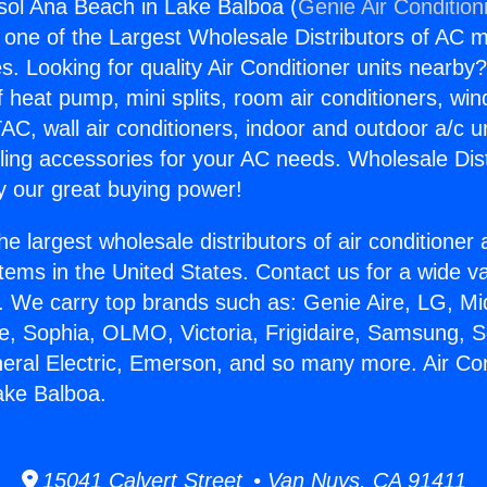
gsol Ana Beach in Lake Balboa (
Genie Air Condition
s one of the Largest Wholesale Distributors of AC min
s. Looking for quality Air Conditioner units nearby
f heat pump, mini splits, room air conditioners, win
AC, wall air conditioners, indoor and outdoor a/c u
ling accessories for your AC needs. Wholesale Dist
 our great buying power!
he largest wholesale distributors of air conditione
stems in the United States. Contact us for a wide va
. We carry top brands such as: Genie Aire, LG, M
ce, Sophia, OLMO, Victoria, Frigidaire, Samsung, 
neral Electric, Emerson, and so many more. Air Con
ake Balboa.
15041 Calvert Street • Van Nuys, CA 91411