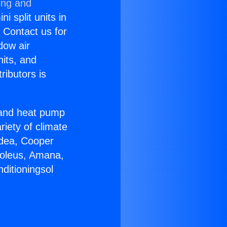
ing and
i split units in
? Contact us for
dow air
nits, and
ributors is
r and heat pump
riety of climate
idea, Cooper
Soleus, Amana,
ditioningsol