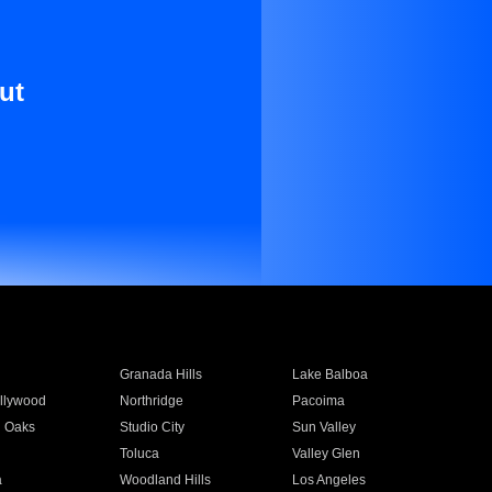
ut
Granada Hills
Lake Balboa
llywood
Northridge
Pacoima
 Oaks
Studio City
Sun Valley
Toluca
Valley Glen
a
Woodland Hills
Los Angeles