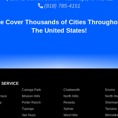
(818) 785-4151
e Cover Thousands of Cities Througho
The United States!
E SERVICE
Canoga Park
Chatsworth
Encino
rrace
Mission Hills
North Hills
North Ho
y
Porter Ranch
Reseda
Sherman
Tujunga
Sylmar
Tarzana
Van Nuys
West Hills
Winnetk