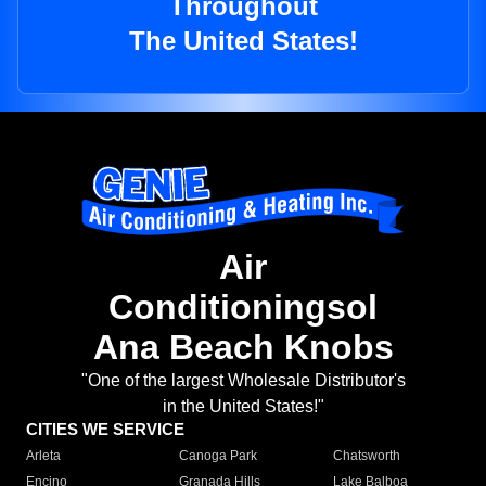
Throughout
The United States!
Air
Conditioningsol
Ana Beach Knobs
"One of the largest Wholesale Distributor's
in the United States!"
CITIES WE SERVICE
Arleta
Canoga Park
Chatsworth
Encino
Granada Hills
Lake Balboa