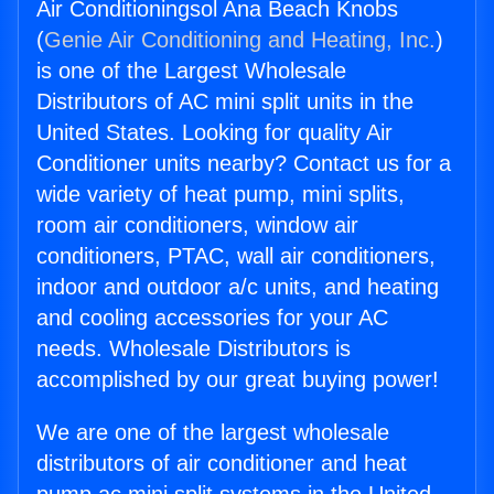
Air Conditioningsol Ana Beach Knobs
(
Genie Air Conditioning and Heating, Inc.
)
is one of the Largest Wholesale
Distributors of AC mini split units in the
United States. Looking for quality Air
Conditioner units nearby? Contact us for a
wide variety of heat pump, mini splits,
room air conditioners, window air
conditioners, PTAC, wall air conditioners,
indoor and outdoor a/c units, and heating
and cooling accessories for your AC
needs. Wholesale Distributors is
accomplished by our great buying power!
We are one of the largest wholesale
distributors of air conditioner and heat