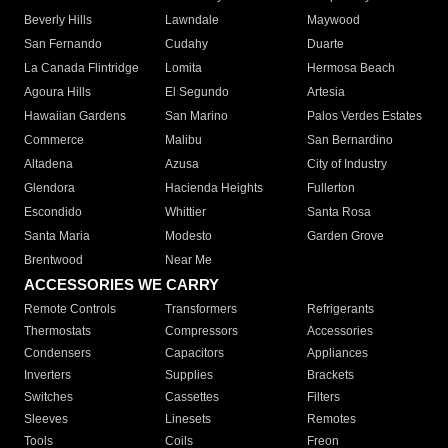
Beverly Hills
Lawndale
Maywood
San Fernando
Cudahy
Duarte
La Canada Flintridge
Lomita
Hermosa Beach
Agoura Hills
El Segundo
Artesia
Hawaiian Gardens
San Marino
Palos Verdes Estates
Commerce
Malibu
San Bernardino
Altadena
Azusa
City of Industry
Glendora
Hacienda Heights
Fullerton
Escondido
Whittier
Santa Rosa
Santa Maria
Modesto
Garden Grove
Brentwood
Near Me
ACCESSORIES WE CARRY
Remote Controls
Transformers
Refrigerants
Thermostats
Compressors
Accessories
Condensers
Capacitors
Appliances
Inverters
Supplies
Brackets
Switches
Cassettes
Filters
Sleeves
Linesets
Remotes
Tools
Coils
Freon