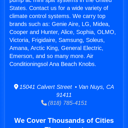
pump ac mini split systems in the United
States. Contact us for a wide variety of
climate control systems. We carry top
brands such as: Genie Aire, LG, Midea,
Cooper and Hunter, Alice, Sophia, OLMO,
Victoria, Frigidaire, Samsung, Soleus,
Amana, Arctic King, General Electric,
Emerson, and so many more. Air
Conditioningsol Ana Beach Knobs.
15041 Calvert Street • Van Nuys, CA
91411
(818) 785-4151
We Cover Thousands of Cities