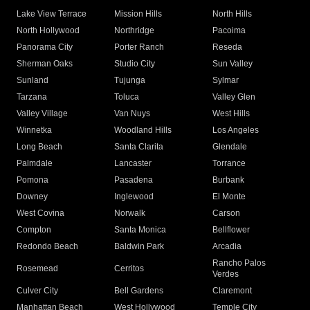
Lake View Terrace
Mission Hills
North Hills
North Hollywood
Northridge
Pacoima
Panorama City
Porter Ranch
Reseda
Sherman Oaks
Studio City
Sun Valley
Sunland
Tujunga
Sylmar
Tarzana
Toluca
Valley Glen
Valley Village
Van Nuys
West Hills
Winnetka
Woodland Hills
Los Angeles
Long Beach
Santa Clarita
Glendale
Palmdale
Lancaster
Torrance
Pomona
Pasadena
Burbank
Downey
Inglewood
El Monte
West Covina
Norwalk
Carson
Compton
Santa Monica
Bellflower
Redondo Beach
Baldwin Park
Arcadia
Rancho Palos
Rosemead
Cerritos
Verdes
Culver City
Bell Gardens
Claremont
Manhattan Beach
West Hollywood
Temple City