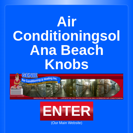
Air
Conditioningsol
Ana Beach
Knobs
ENTER
(Our Main Website)