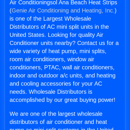
Air Conditioningsol Ana Beach Heat Strips
(
Genie Air Conditioning and Heating, Inc.
)
is one of the Largest Wholesale
Distributors of AC mini split units in the
United States. Looking for quality Air
Conditioner units nearby? Contact us for a
wide variety of heat pump, mini splits,
room air conditioners, window air
conditioners, PTAC, wall air conditioners,
indoor and outdoor a/c units, and heating
and cooling accessories for your AC
needs. Wholesale Distributors is
accomplished by our great buying power!
We are one of the largest wholesale
distributors of air conditioner and heat