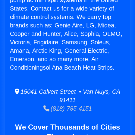
pump ac mini split systems in the United
States. Contact us for a wide variety of
climate control systems. We carry top
brands such as: Genie Aire, LG, Midea,
Cooper and Hunter, Alice, Sophia, OLMO,
Victoria, Frigidaire, Samsung, Soleus,
Amana, Arctic King, General Electric,
Emerson, and so many more. Air
Conditioningsol Ana Beach Heat Strips.
15041 Calvert Street • Van Nuys, CA
91411
(818) 785-4151
We Cover Thousands of Cities