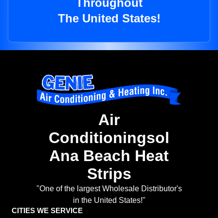
Throughout
The United States!
Air
Conditioningsol
Ana Beach Heat
Strips
"One of the largest Wholesale Distributor's
in the United States!"
CITIES WE SERVICE