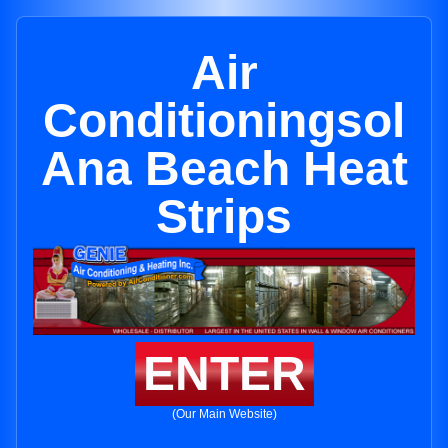
Air
Conditioningsol
Ana Beach Heat
Strips
ENTER
(Our Main Website)