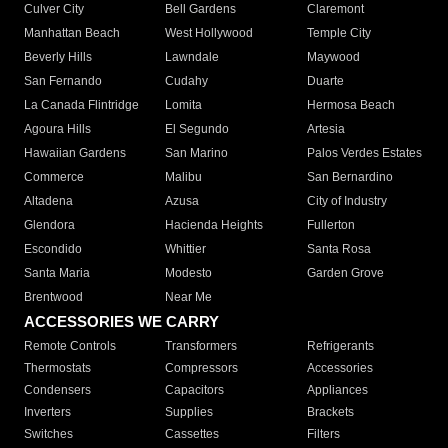
Culver City
Bell Gardens
Claremont
Manhattan Beach
West Hollywood
Temple City
Beverly Hills
Lawndale
Maywood
San Fernando
Cudahy
Duarte
La Canada Flintridge
Lomita
Hermosa Beach
Agoura Hills
El Segundo
Artesia
Hawaiian Gardens
San Marino
Palos Verdes Estates
Commerce
Malibu
San Bernardino
Altadena
Azusa
City of Industry
Glendora
Hacienda Heights
Fullerton
Escondido
Whittier
Santa Rosa
Santa Maria
Modesto
Garden Grove
Brentwood
Near Me
ACCESSORIES WE CARRY
Remote Controls
Transformers
Refrigerants
Thermostats
Compressors
Accessories
Condensers
Capacitors
Appliances
Inverters
Supplies
Brackets
Switches
Cassettes
Filters