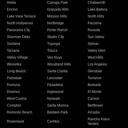
Arleta
Canoga Park
Chatsworth
Encino
Granada Hills
Lake Balboa
Lake View Terrace
Mission Hills
North Hills
North Hollywood
Northridge
Pacoima
Panorama City
Porter Ranch
Reseda
Sherman Oaks
Studio City
Sun Valley
Sunland
Tujunga
Sylmar
Tarzana
Toluca
Valley Glen
Valley Village
Van Nuys
West Hills
Winnetka
Woodland Hills
Los Angeles
Long Beach
Santa Clarita
Glendale
Palmdale
Lancaster
Torrance
Pomona
Pasadena
Burbank
Downey
Inglewood
El Monte
West Covina
Norwalk
Carson
Compton
Santa Monica
Bellflower
Redondo Beach
Baldwin Park
Arcadia
Rancho Palos
Rosemead
Cerritos
Verdes