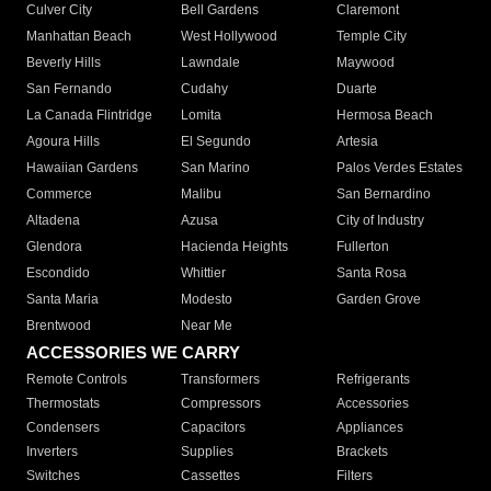
Culver City
Bell Gardens
Claremont
Manhattan Beach
West Hollywood
Temple City
Beverly Hills
Lawndale
Maywood
San Fernando
Cudahy
Duarte
La Canada Flintridge
Lomita
Hermosa Beach
Agoura Hills
El Segundo
Artesia
Hawaiian Gardens
San Marino
Palos Verdes Estates
Commerce
Malibu
San Bernardino
Altadena
Azusa
City of Industry
Glendora
Hacienda Heights
Fullerton
Escondido
Whittier
Santa Rosa
Santa Maria
Modesto
Garden Grove
Brentwood
Near Me
ACCESSORIES WE CARRY
Remote Controls
Transformers
Refrigerants
Thermostats
Compressors
Accessories
Condensers
Capacitors
Appliances
Inverters
Supplies
Brackets
Switches
Cassettes
Filters