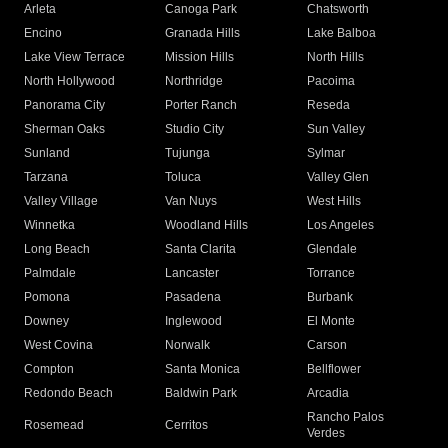
Arleta
Canoga Park
Chatsworth
Encino
Granada Hills
Lake Balboa
Lake View Terrace
Mission Hills
North Hills
North Hollywood
Northridge
Pacoima
Panorama City
Porter Ranch
Reseda
Sherman Oaks
Studio City
Sun Valley
Sunland
Tujunga
Sylmar
Tarzana
Toluca
Valley Glen
Valley Village
Van Nuys
West Hills
Winnetka
Woodland Hills
Los Angeles
Long Beach
Santa Clarita
Glendale
Palmdale
Lancaster
Torrance
Pomona
Pasadena
Burbank
Downey
Inglewood
El Monte
West Covina
Norwalk
Carson
Compton
Santa Monica
Bellflower
Redondo Beach
Baldwin Park
Arcadia
Rancho Palos
Rosemead
Cerritos
Verdes