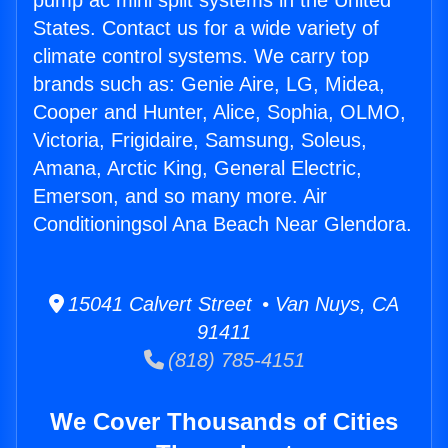
pump ac mini split systems in the United
States. Contact us for a wide variety of
climate control systems. We carry top
brands such as: Genie Aire, LG, Midea,
Cooper and Hunter, Alice, Sophia, OLMO,
Victoria, Frigidaire, Samsung, Soleus,
Amana, Arctic King, General Electric,
Emerson, and so many more. Air
Conditioningsol Ana Beach Near Glendora.
15041 Calvert Street • Van Nuys, CA
91411
(818) 785-4151
We Cover Thousands of Cities