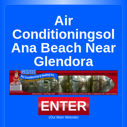
Air
Conditioningsol
Ana Beach Near
Glendora
ENTER
(Our Main Website)