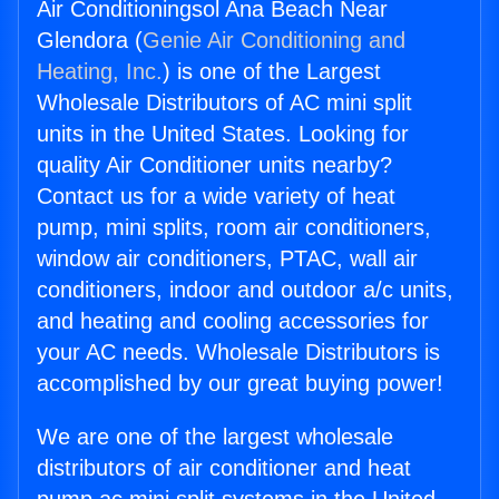
Air Conditioningsol Ana Beach Near
Glendora (
Genie Air Conditioning and
Heating, Inc.
) is one of the Largest
Wholesale Distributors of AC mini split
units in the United States. Looking for
quality Air Conditioner units nearby?
Contact us for a wide variety of heat
pump, mini splits, room air conditioners,
window air conditioners, PTAC, wall air
conditioners, indoor and outdoor a/c units,
and heating and cooling accessories for
your AC needs. Wholesale Distributors is
accomplished by our great buying power!
We are one of the largest wholesale
distributors of air conditioner and heat