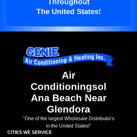
Throughout
The United States!
Air
Conditioningsol
Ana Beach Near
Glendora
"One of the largest Wholesale Distributor's
in the United States!"
CITIES WE SERVICE