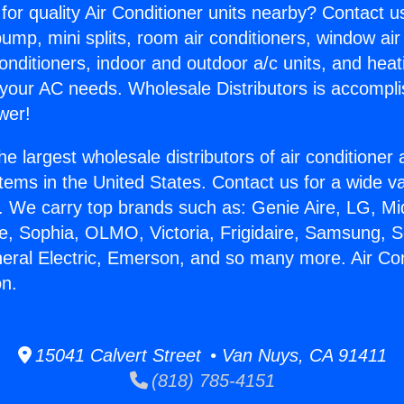
for quality Air Conditioner units nearby? Contact u
pump, mini splits, room air conditioners, window air
onditioners, indoor and outdoor a/c units, and heat
 your AC needs. Wholesale Distributors is accompl
wer!
he largest wholesale distributors of air conditione
stems in the United States. Contact us for a wide va
. We carry top brands such as: Genie Aire, LG, M
ce, Sophia, OLMO, Victoria, Frigidaire, Samsung, 
neral Electric, Emerson, and so many more. Air Con
n.
15041 Calvert Street • Van Nuys, CA 91411
(818) 785-4151