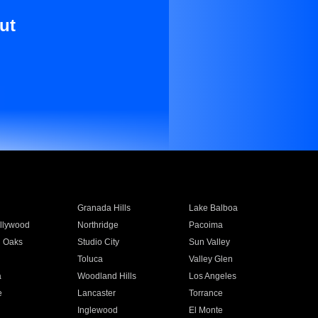
ut
Granada Hills
Lake Balboa
llywood
Northridge
Pacoima
 Oaks
Studio City
Sun Valley
Toluca
Valley Glen
a
Woodland Hills
Los Angeles
e
Lancaster
Torrance
Inglewood
El Monte