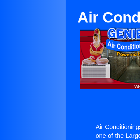
Air Cond
Air Conditionin
one of the Large