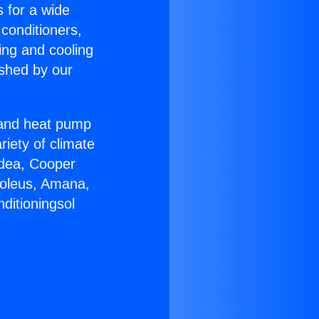
s for a wide
 conditioners,
ing and cooling
ished by our
r and heat pump
riety of climate
idea, Cooper
Soleus, Amana,
ditioningsol