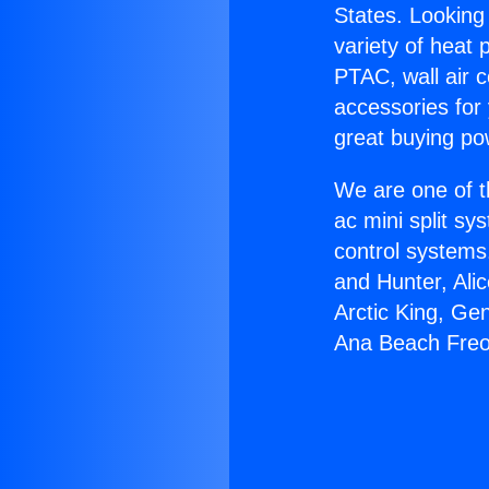
States. Looking 
variety of heat 
PTAC, wall air c
accessories for
great buying po
We are one of t
ac mini split sy
control systems
and Hunter, Ali
Arctic King, Ge
Ana Beach Freo