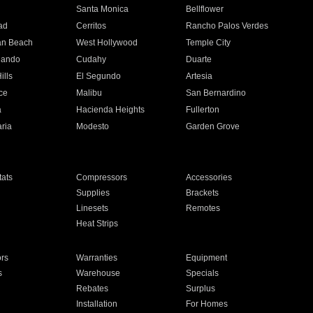
n
Santa Monica
Bellflower
ad
Cerritos
Rancho Palos Verdes
an Beach
West Hollywood
Temple City
nando
Cudahy
Duarte
ills
El Segundo
Artesia
ce
Malibu
San Bernardino
a
Hacienda Heights
Fullerton
ria
Modesto
Garden Grove
ats
Compressors
Accessories
Supplies
Brackets
Linesets
Remotes
Heat Strips
ors
Warranties
Equipment
s
Warehouse
Specials
Rebates
Surplus
Installation
For Homes