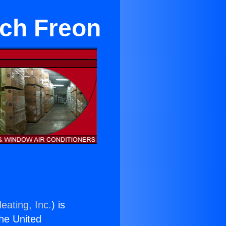
ach Freon
eating, Inc.
) is
the United