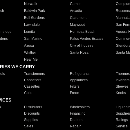
Norwalk
Carson
Compto
ach
Baldwin Park
Arcadia
Roseme
Bell Gardens
Claremont
Manhatt
Lawndale
Maywood
San Fer
ntridge
Lomita
Hermosa Beach
Agoura H
rdens
San Marino
Palos Verdes Estates
Commer
Azusa
City of Industry
Glendor
Whittier
Santa Rosa
Santa Ma
Near Me
RIES WE CARRY
ols
Transformers
Refrigerants
Thermost
Capacitors
Appliances
Inverters
Cassettes
Filters
Sleeves
Coils
Freon
Knobs
VICES
s
Distributors
Wholesalers
Liquidat
Discounts
Financing
Supplier
Supplies
Dealers
Ratings
Sales
Repair
Service