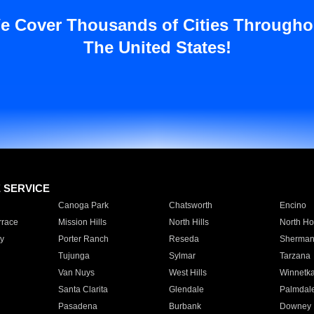
e Cover Thousands of Cities Througho
The United States!
E SERVICE
Canoga Park
Chatsworth
Encino
rrace
Mission Hills
North Hills
North Ho
y
Porter Ranch
Reseda
Sherman
Tujunga
Sylmar
Tarzana
Van Nuys
West Hills
Winnetk
Santa Clarita
Glendale
Palmdal
Pasadena
Burbank
Downey