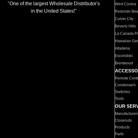
"One of the largest Wholesale Distributor's
West Covina
in the United States!"
Redondo Be
Culver City
Beverly Hills
La Canada Fli
Hawaiian Ga
Altadena
Escondido
Brentwood
ACCESSO
Remote Contr
Condensers
Switches
Tools
OUR SER
Manufacturer
Closeouts
Products
Parts