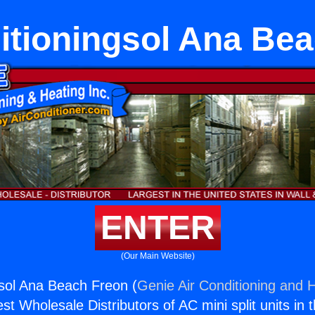
itioningsol Ana Be
ENTER
(Our Main Website)
gsol Ana Beach Freon (
Genie Air Conditioning and H
st Wholesale Distributors of AC mini split units in 