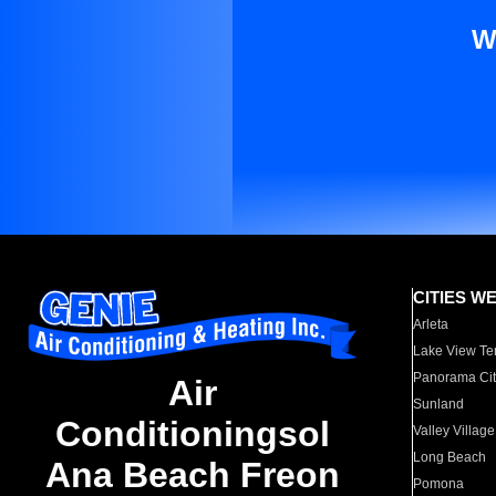
W
CITIES W
Arleta
Lake View Te
Panorama Cit
Air
Sunland
Conditioningsol
Valley Village
Long Beach
Ana Beach Freon
Pomona