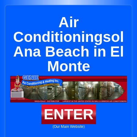
Air
Conditioningsol
Ana Beach in El
Monte
ENTER
(Our Main Website)