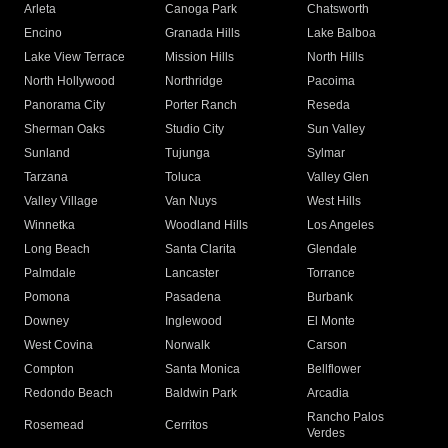
Arleta
Canoga Park
Chatsworth
Encino
Granada Hills
Lake Balboa
Lake View Terrace
Mission Hills
North Hills
North Hollywood
Northridge
Pacoima
Panorama City
Porter Ranch
Reseda
Sherman Oaks
Studio City
Sun Valley
Sunland
Tujunga
Sylmar
Tarzana
Toluca
Valley Glen
Valley Village
Van Nuys
West Hills
Winnetka
Woodland Hills
Los Angeles
Long Beach
Santa Clarita
Glendale
Palmdale
Lancaster
Torrance
Pomona
Pasadena
Burbank
Downey
Inglewood
El Monte
West Covina
Norwalk
Carson
Compton
Santa Monica
Bellflower
Redondo Beach
Baldwin Park
Arcadia
Rancho Palos
Rosemead
Cerritos
Verdes