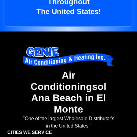
Throughout
The United States!
Air
Conditioningsol
Ana Beach in El
Monte
"One of the largest Wholesale Distributor's
in the United States!"
CITIES WE SERVICE