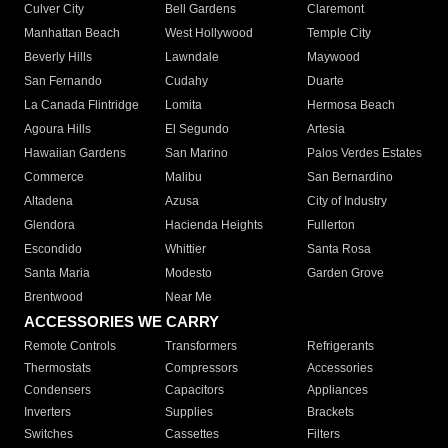
Culver City
Bell Gardens
Claremont
Manhattan Beach
West Hollywood
Temple City
Beverly Hills
Lawndale
Maywood
San Fernando
Cudahy
Duarte
La Canada Flintridge
Lomita
Hermosa Beach
Agoura Hills
El Segundo
Artesia
Hawaiian Gardens
San Marino
Palos Verdes Estates
Commerce
Malibu
San Bernardino
Altadena
Azusa
City of Industry
Glendora
Hacienda Heights
Fullerton
Escondido
Whittier
Santa Rosa
Santa Maria
Modesto
Garden Grove
Brentwood
Near Me
ACCESSORIES WE CARRY
Remote Controls
Transformers
Refrigerants
Thermostats
Compressors
Accessories
Condensers
Capacitors
Appliances
Inverters
Supplies
Brackets
Switches
Cassettes
Filters