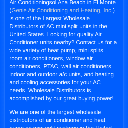
Air Conditioningsol Ana Beach in El Monte
(
Genie Air Conditioning and Heating, Inc.
)
is one of the Largest Wholesale
Distributors of AC mini split units in the
United States. Looking for quality Air
Conditioner units nearby? Contact us for a
wide variety of heat pump, mini splits,
room air conditioners, window air
conditioners, PTAC, wall air conditioners,
indoor and outdoor a/c units, and heating
and cooling accessories for your AC
needs. Wholesale Distributors is
accomplished by our great buying power!
We are one of the largest wholesale
distributors of air conditioner and heat