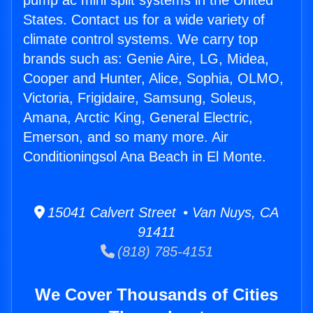
pump ac mini split systems in the United
States. Contact us for a wide variety of
climate control systems. We carry top
brands such as: Genie Aire, LG, Midea,
Cooper and Hunter, Alice, Sophia, OLMO,
Victoria, Frigidaire, Samsung, Soleus,
Amana, Arctic King, General Electric,
Emerson, and so many more. Air
Conditioningsol Ana Beach in El Monte.
15041 Calvert Street • Van Nuys, CA
91411
(818) 785-4151
We Cover Thousands of Cities