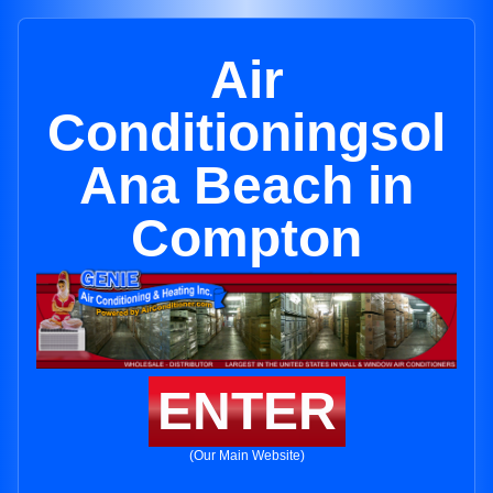
Air
Conditioningsol
Ana Beach in
Compton
ENTER
(Our Main Website)