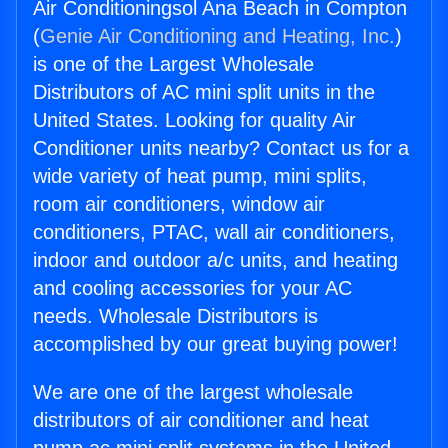
Air Conditioningsol Ana Beach in Compton
(
Genie Air Conditioning and Heating, Inc.
)
is one of the Largest Wholesale
Distributors of AC mini split units in the
United States. Looking for quality Air
Conditioner units nearby? Contact us for a
wide variety of heat pump, mini splits,
room air conditioners, window air
conditioners, PTAC, wall air conditioners,
indoor and outdoor a/c units, and heating
and cooling accessories for your AC
needs. Wholesale Distributors is
accomplished by our great buying power!
We are one of the largest wholesale
distributors of air conditioner and heat