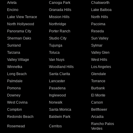
Arleta
Canoga Park
Chatsworth
Encino
Granada Hills
Lake Balboa
Lake View Terrace
Mission Hills
North Hills
North Hollywood
Northridge
Pacoima
Panorama City
Porter Ranch
Reseda
Sherman Oaks
Studio City
Sun Valley
Sunland
Tujunga
Sylmar
Tarzana
Toluca
Valley Glen
Valley Village
Van Nuys
West Hills
Winnetka
Woodland Hills
Los Angeles
Long Beach
Santa Clarita
Glendale
Palmdale
Lancaster
Torrance
Pomona
Pasadena
Burbank
Downey
Inglewood
El Monte
West Covina
Norwalk
Carson
Compton
Santa Monica
Bellflower
Redondo Beach
Baldwin Park
Arcadia
Rancho Palos
Rosemead
Cerritos
Verdes