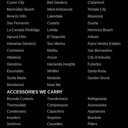
Culver City
Bell Gardens
Claremont
Manhattan Beach
West Hollywood
Temple City
Beverly Hills
Lawndale
Maywood
San Fernando
Cudahy
Duarte
La Canada Flintridge
Lomita
Hermosa Beach
Agoura Hills
El Segundo
Artesia
Hawaiian Gardens
San Marino
Palos Verdes Estates
Commerce
Malibu
San Bernardino
Altadena
Azusa
City of Industry
Glendora
Hacienda Heights
Fullerton
Escondido
Whittier
Santa Rosa
Santa Maria
Modesto
Garden Grove
Brentwood
Near Me
ACCESSORIES WE CARRY
Remote Controls
Transformers
Refrigerants
Thermostats
Compressors
Accessories
Condensers
Capacitors
Appliances
Inverters
Supplies
Brackets
Switches
Cassettes
Filters