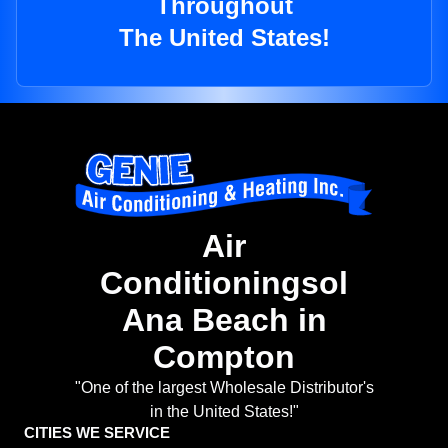
Throughout
The United States!
Air
Conditioningsol
Ana Beach in
Compton
"One of the largest Wholesale Distributor's
in the United States!"
CITIES WE SERVICE