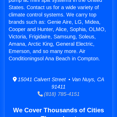
pump ac mini split systems in the United
States. Contact us for a wide variety of
climate control systems. We carry top
brands such as: Genie Aire, LG, Midea,
Cooper and Hunter, Alice, Sophia, OLMO,
Victoria, Frigidaire, Samsung, Soleus,
Amana, Arctic King, General Electric,
Emerson, and so many more. Air
Conditioningsol Ana Beach in Compton.
15041 Calvert Street • Van Nuys, CA
91411
(818) 785-4151
We Cover Thousands of Cities