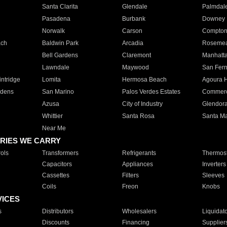
Santa Clarita
Glendale
Palmdal
Pasadena
Burbank
Downey
Norwalk
Carson
Compto
ach
Baldwin Park
Arcadia
Roseme
Bell Gardens
Claremont
Manhatt
Lawndale
Maywood
San Fer
ntridge
Lomita
Hermosa Beach
Agoura H
rdens
San Marino
Palos Verdes Estates
Commer
Azusa
City of Industry
Glendor
Whittier
Santa Rosa
Santa Ma
Near Me
RIES WE CARRY
ols
Transformers
Refrigerants
Thermost
Capacitors
Appliances
Inverters
Cassettes
Filters
Sleeves
Coils
Freon
Knobs
VICES
s
Distributors
Wholesalers
Liquidat
Discounts
Financing
Supplier