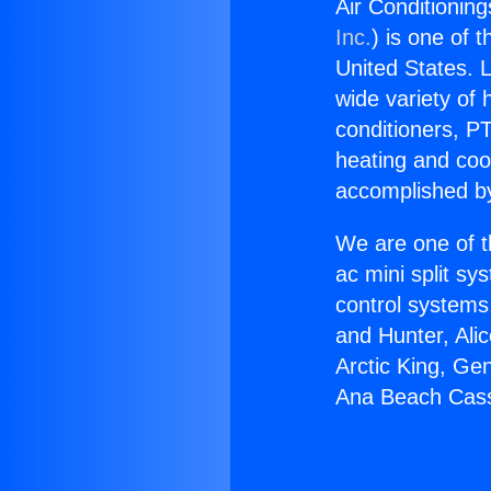
Air Conditionin
Inc.
) is one of 
United States. L
wide variety of 
conditioners, PT
heating and coo
accomplished by
We are one of t
ac mini split sy
control systems
and Hunter, Ali
Arctic King, Ge
Ana Beach Cass