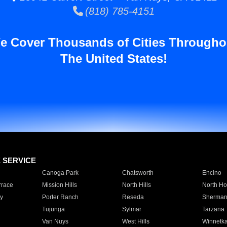
(818) 785-4151
e Cover Thousands of Cities Througho
The United States!
E SERVICE
Canoga Park
Chatsworth
Encino
rrace
Mission Hills
North Hills
North Ho
y
Porter Ranch
Reseda
Sherman
Tujunga
Sylmar
Tarzana
Van Nuys
West Hills
Winnetk