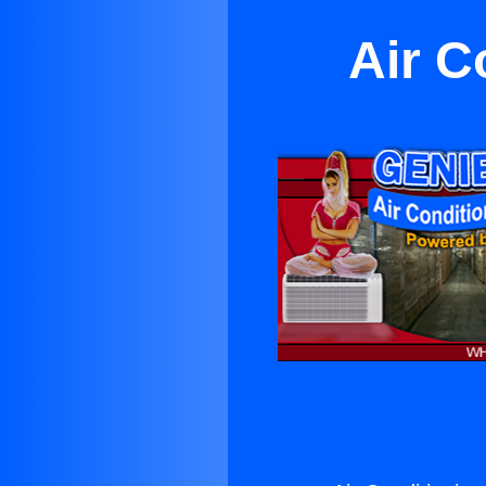
Air C