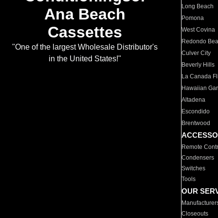
Long Beach
Ana Beach
Pomona
Cassettes
West Covina
Redondo Be
"One of the largest Wholesale Distributor's
Culver City
in the United States!"
Beverly Hills
La Canada Fli
Hawaiian Ga
Altadena
Escondido
Brentwood
ACCESSO
Remote Contr
Condensers
Switches
Tools
OUR SER
Manufacturer
Closeouts