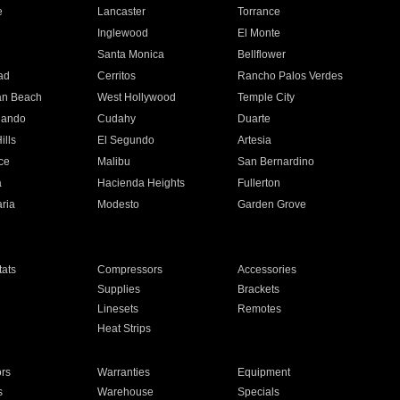
e
Lancaster
Torrance
Inglewood
El Monte
n
Santa Monica
Bellflower
ad
Cerritos
Rancho Palos Verdes
an Beach
West Hollywood
Temple City
nando
Cudahy
Duarte
ills
El Segundo
Artesia
ce
Malibu
San Bernardino
a
Hacienda Heights
Fullerton
ria
Modesto
Garden Grove
ats
Compressors
Accessories
Supplies
Brackets
Linesets
Remotes
Heat Strips
ors
Warranties
Equipment
s
Warehouse
Specials