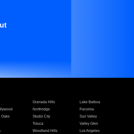
ut
Granada Hills
Lake Balboa
llywood
Northridge
Pacoima
 Oaks
Studio City
Sun Valley
Toluca
Valley Glen
a
Woodland Hills
Los Angeles