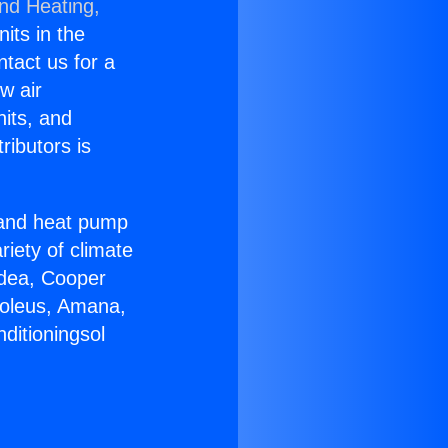
and Heating,
nits in the
ntact us for a
w air
nits, and
ributors is
r and heat pump
riety of climate
idea, Cooper
Soleus, Amana,
ditioningsol