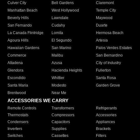
Culver City
Bell Gardens
Claremont
Manhattan Beach
West Hollywood
Temple City
Beverly Hills
Lawndale
Maywood
San Fernando
Cudahy
Duarte
La Canada Flintridge
Lomita
Hermosa Beach
Agoura Hills
El Segundo
Artesia
Hawaiian Gardens
San Marino
Palos Verdes Estates
Commerce
Malibu
San Bernardino
Altadena
Azusa
City of Industry
Glendora
Hacienda Heights
Fullerton
Escondido
Whittier
Santa Rosa
Santa Maria
Modesto
Garden Grove
Brentwood
Near Me
ACCESSORIES WE CARRY
Remote Controls
Transformers
Refrigerants
Thermostats
Compressors
Accessories
Condensers
Capacitors
Appliances
Inverters
Supplies
Brackets
Switches
Cassettes
Filters