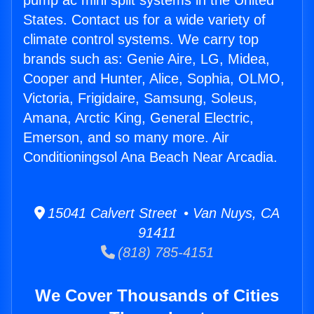
pump ac mini split systems in the United
States. Contact us for a wide variety of
climate control systems. We carry top
brands such as: Genie Aire, LG, Midea,
Cooper and Hunter, Alice, Sophia, OLMO,
Victoria, Frigidaire, Samsung, Soleus,
Amana, Arctic King, General Electric,
Emerson, and so many more. Air
Conditioningsol Ana Beach Near Arcadia.
15041 Calvert Street • Van Nuys, CA
91411
(818) 785-4151
We Cover Thousands of Cities