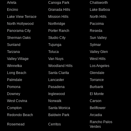
Arleta
Canoga Park
Chatsworth
Encino
Granada Hills
Lake Balboa
Lake View Terrace
Mission Hills
North Hills
North Hollywood
Northridge
Pacoima
Panorama City
Porter Ranch
Reseda
Sherman Oaks
Studio City
Sun Valley
Sunland
Tujunga
Sylmar
Tarzana
Toluca
Valley Glen
Valley Village
Van Nuys
West Hills
Winnetka
Woodland Hills
Los Angeles
Long Beach
Santa Clarita
Glendale
Palmdale
Lancaster
Torrance
Pomona
Pasadena
Burbank
Downey
Inglewood
El Monte
West Covina
Norwalk
Carson
Compton
Santa Monica
Bellflower
Redondo Beach
Baldwin Park
Arcadia
Rancho Palos
Rosemead
Cerritos
Verdes