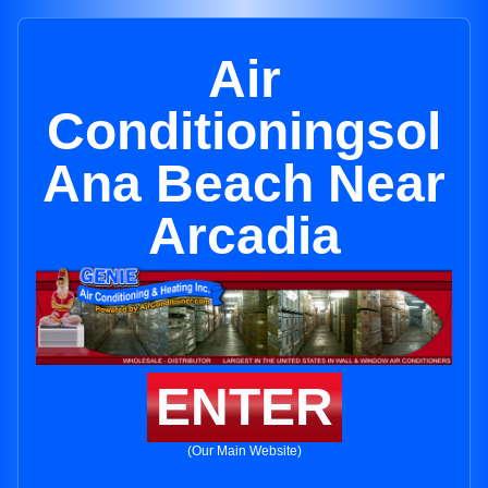
Air
Conditioningsol
Ana Beach Near
Arcadia
ENTER
(Our Main Website)