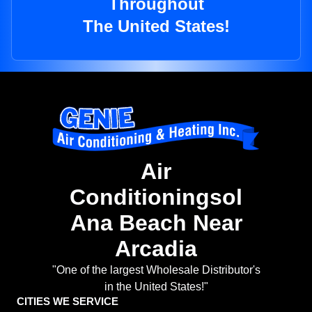
Throughout
The United States!
Air
Conditioningsol
Ana Beach Near
Arcadia
"One of the largest Wholesale Distributor's
in the United States!"
CITIES WE SERVICE