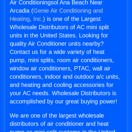
Air Conditioningsol Ana Beach Near
Arcadia (
Genie Air Conditioning and
Heating, Inc.
) is one of the Largest
Wholesale Distributors of AC mini split
units in the United States. Looking for
quality Air Conditioner units nearby?
Contact us for a wide variety of heat
pump, mini splits, room air conditioners,
window air conditioners, PTAC, wall air
conditioners, indoor and outdoor a/c units,
and heating and cooling accessories for
your AC needs. Wholesale Distributors is
accomplished by our great buying power!
We are one of the largest wholesale
distributors of air conditioner and heat